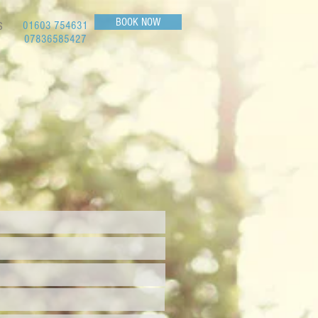
BOOK NOW
01603 754631
S
07836585427