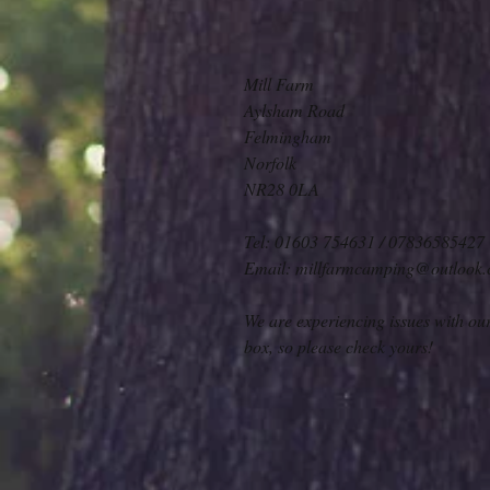
Mill Farm
Aylsham Road
Felmingham
Norfolk
NR28 0LA
Tel:
01603 754631 / 07836585427
Email:
millfarmcamping@outlook
We are experiencing issues with ou
box, so please check yours!