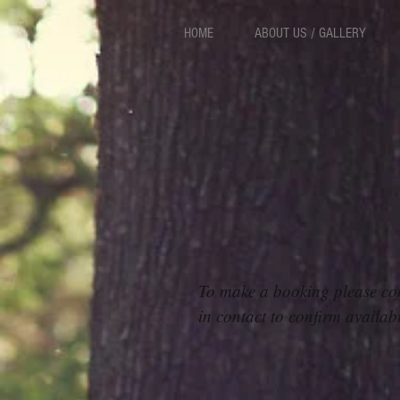
HOME
ABOUT US / GALLERY
To make a booking please co
in contact to confirm availab