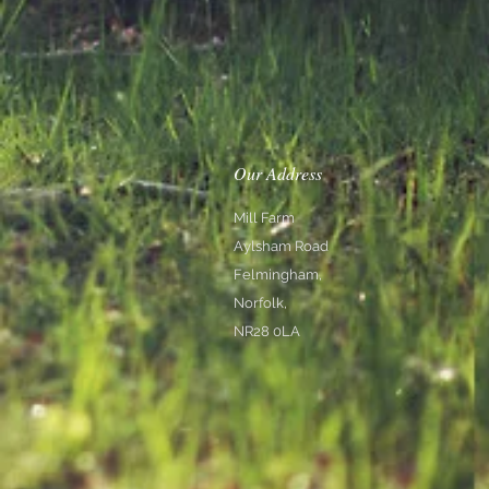
Our Address
Mill Farm
Aylsham Road
Felmingham,
Norfolk,
NR28 0LA