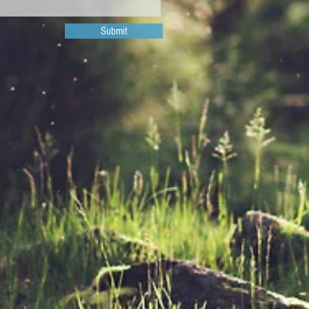
Submit