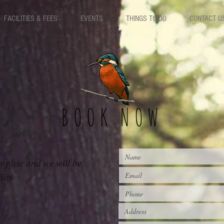
FACILITIES & FEES
EVENTS
THINGS TO DO
CONTACT U
BOOK NOW
mplete and we will be
ility.