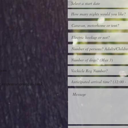
.com
r response going to junk