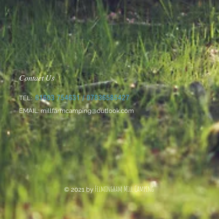
Contact Us
01603 754631
/ 07836585427
TEL:
EMAIL:
millfarmcamping@outlook.com
Felmingham Mill Camping
© 2021 by