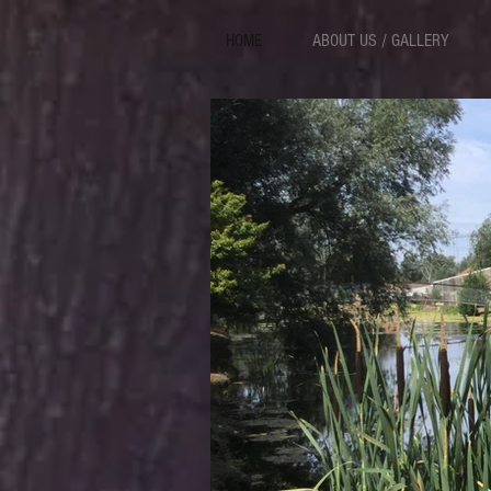
HOME
ABOUT US / GALLERY