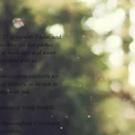
 27 acres with 3 lakes and
de. Our site has pitches
tric hook-ups, and water
your time with us.
ennis courts available for
og-friendly, so be sure to
side with you.
stline of North Norfolk.
 The Banningham Crown pub
 campsite.